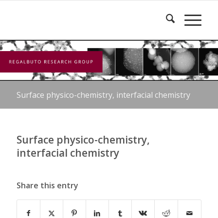
Surface physico-chemistry, interfacial chemistry
Surface physico-chemistry,
interfacial chemistry
Share this entry