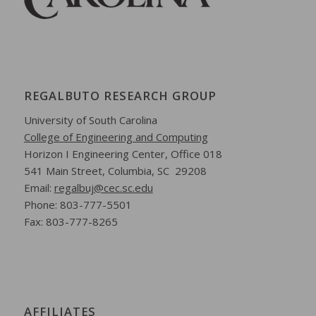
REGALBUTO RESEARCH GROUP
University of South Carolina
College of Engineering and Computing
Horizon I Engineering Center,
Office 018
541 Main Street,
Columbia, SC 29208
Email:
regalbuj@cec.sc.edu
Phone: 803-777-5501
Fax: 803-777-8265
AFFILIATES