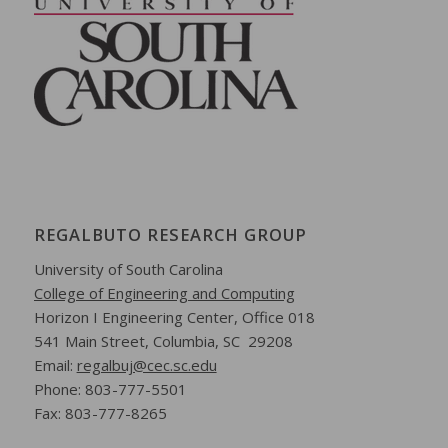
REGALBUTO RESEARCH GROUP
University of South Carolina
College of Engineering and Computing
Horizon I Engineering Center,
Office 018
541 Main Street,
Columbia, SC 29208
Email:
regalbuj@cec.sc.edu
Phone: 803-777-5501
Fax: 803-777-8265