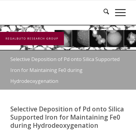
Selective Deposition of Pd onto Silica Supported
Iron for Maintaining Fe0 during
Hydrodeoxygenation
Selective Deposition of Pd onto Silica
Supported Iron for Maintaining Fe0
during Hydrodeoxygenation