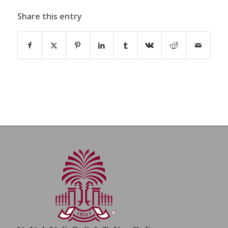
Share this entry